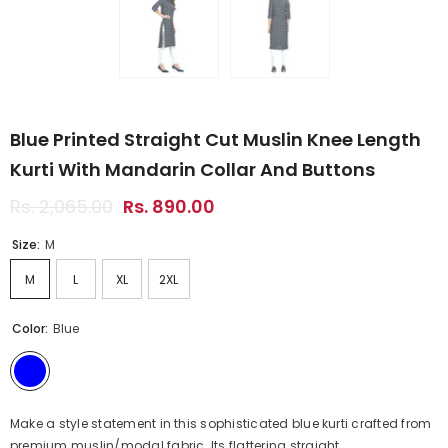
Blue Printed Straight Cut Muslin Knee Length
Kurti With Mandarin Collar And Buttons
Rs. 2,065.00
Rs. 890.00
Size:
M
M
L
XL
2XL
Color:
Blue
Make a style statement in this sophisticated blue kurti crafted from
premium muslin/modal fabric. Its flattering straight...