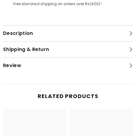
Free standard shipping on orders over Rs1,500/-
Description
Shipping & Return
Review
RELATED PRODUCTS