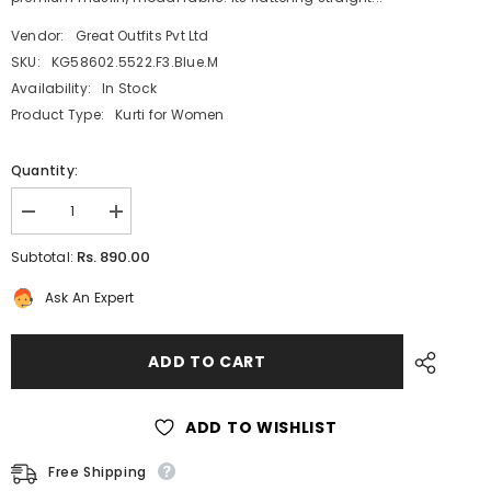
Vendor:
Great Outfits Pvt Ltd
SKU:
KG58602.5522.F3.Blue.M
Availability:
In Stock
Product Type:
Kurti for Women
Quantity:
Decrease
Increase
quantity
quantity
for
for
Rs. 890.00
Subtotal:
Blue
Blue
Printed
Printed
Ask An Expert
Straight
Straight
Cut
Cut
Muslin
Muslin
Knee
Knee
ADD TO CART
Length
Length
Kurti
Kurti
with
with
Mandarin
Mandarin
ADD TO WISHLIST
Collar
Collar
and
and
buttons
buttons
Free Shipping