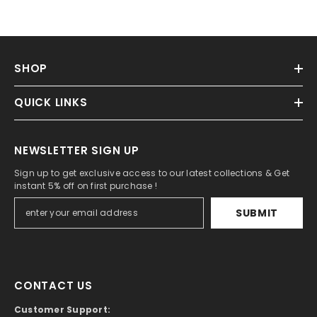
SHOP
QUICK LINKS
NEWSLETTER SIGN UP
Sign up to get exclusive access to our latest collections & Get
instant 5% off on first purchase !
SUBMIT
CONTACT US
Customer Support: