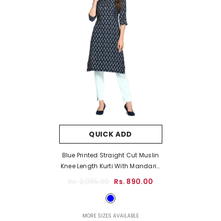
QUICK ADD
Blue Printed Straight Cut Muslin
Knee Length Kurti With Mandarin
Collar And Buttons
- Blue
Rs. 2,065.00
Rs. 890.00
MORE SIZES AVAILABLE