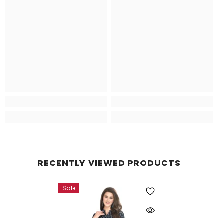
RECENTLY VIEWED PRODUCTS
Sale