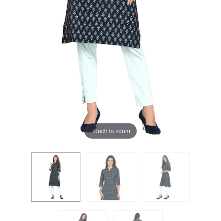
Touch to zoom