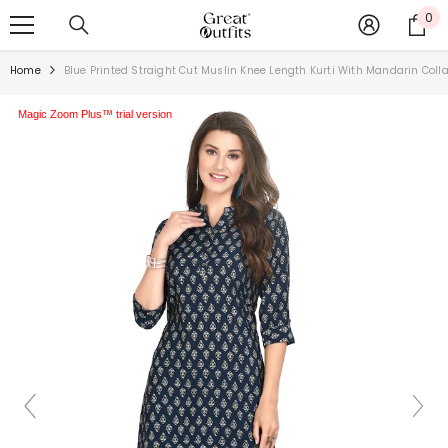
SKIP TO CONTENT
0
0
ite
Home
Blue Printed Straight Cut Muslin Knee Length Kurti With Mandarin Coll
Magic Zoom Plus™ trial version