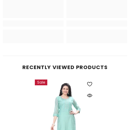
RECENTLY VIEWED PRODUCTS
Sale