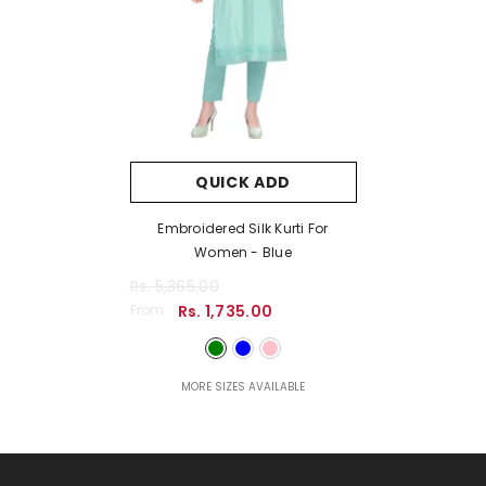
QUICK ADD
Embroidered Silk Kurti For
Women
- Blue
Rs. 5,365.00
From
Rs. 1,735.00
MORE SIZES AVAILABLE