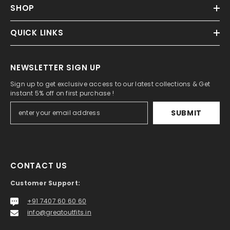
SHOP
QUICK LINKS
NEWSLETTER SIGN UP
Sign up to get exclusive access to our latest collections & Get
instant 5% off on first purchase !
SUBMIT
CONTACT US
Customer Support:
+91 7407 60 60 60
info@greatoutfits.in