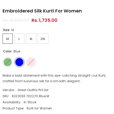
Embroidered Silk Kurti For Women
Rs. 5,365.00
Rs. 1,735.00
Size:
M
M
L
XL
2XL
Color:
Blue
Make a bold statement with this eye-catching straight-cut Kurti,
crafted from luxurious silk for a smooth, elegant...
Vendor:
Great Outfits Pvt Ltd
SKU:
KU22033.7022.F3.Blue.M
Availability:
In Stock
Product Type:
Kurti for Women