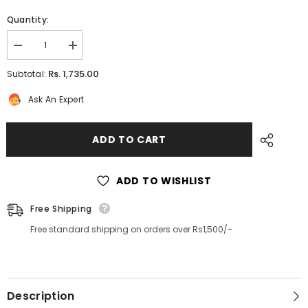
Quantity:
Decrease
Increase
quantity
quantity
for
for
Rs. 1,735.00
Subtotal:
Embroidered
Embroidered
Silk
Silk
Ask An Expert
Kurti
Kurti
for
for
women
women
ADD TO CART
ADD TO WISHLIST
Free Shipping
Free standard shipping on orders over Rs1,500/-
Description