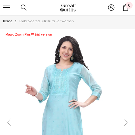
SKIP TO CONTENT
0
0
ite
Home
Embroidered Silk Kurti For Women
Magic Zoom Plus™ trial version