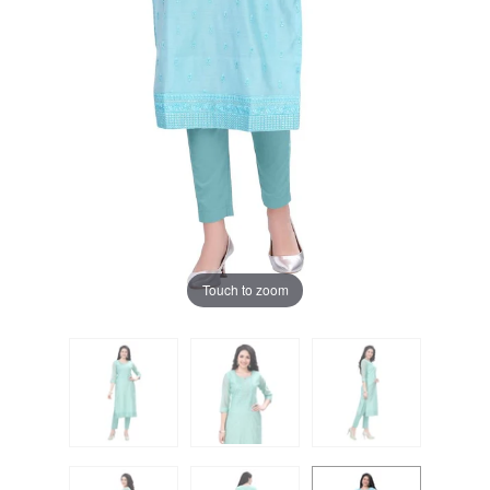
Touch to zoom