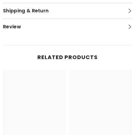
Shipping & Return
Review
RELATED PRODUCTS