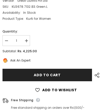
Vendor:
Great Outfits Pvt Ltd
SKU:
KU3678.7132.B3.Green.L
Availability:
In Stock
Product Type:
Kurti for Women
Quantity:
Decrease
Increase
quantity
quantity
for
for
Rs. 4,225.00
Subtotal:
Green
Green
Designer
Designer
Ask An Expert
One
One
Piece
Piece
Dress
Dress
with
with
ADD TO CART
Belt
Belt
ADD TO WISHLIST
Free Shipping
Free standard shipping on orders over Rs1,500/-