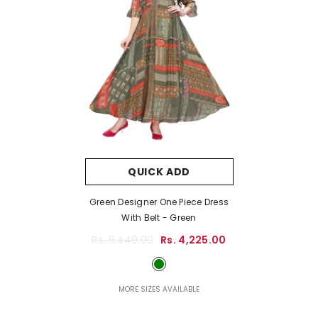
QUICK ADD
Green Designer One Piece Dress
With Belt
- Green
Rs. 11,440.00
Rs. 4,225.00
MORE SIZES AVAILABLE