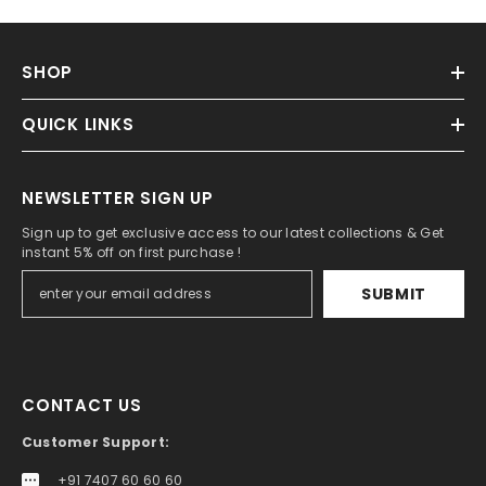
SHOP
QUICK LINKS
NEWSLETTER SIGN UP
Sign up to get exclusive access to our latest collections & Get
instant 5% off on first purchase !
SUBMIT
CONTACT US
Customer Support:
+91 7407 60 60 60