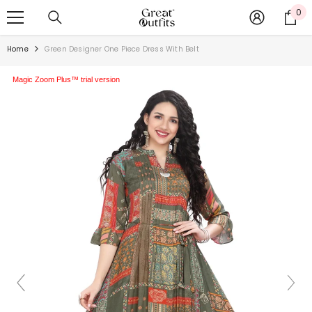
SKIP TO CONTENT
0
0
ite
Home
Green Designer One Piece Dress With Belt
Magic Zoom Plus™ trial version