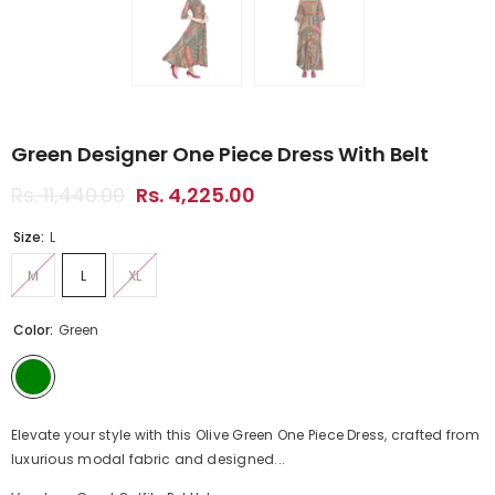
Green Designer One Piece Dress With Belt
Rs. 11,440.00
Rs. 4,225.00
Size:
L
M
L
XL
Color:
Green
Elevate your style with this Olive Green One Piece Dress, crafted from
luxurious modal fabric and designed...