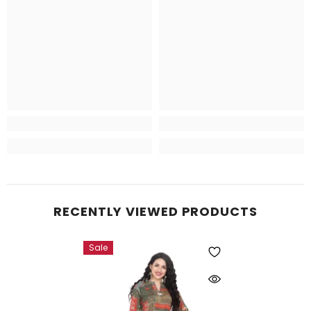
RECENTLY VIEWED PRODUCTS
Sale