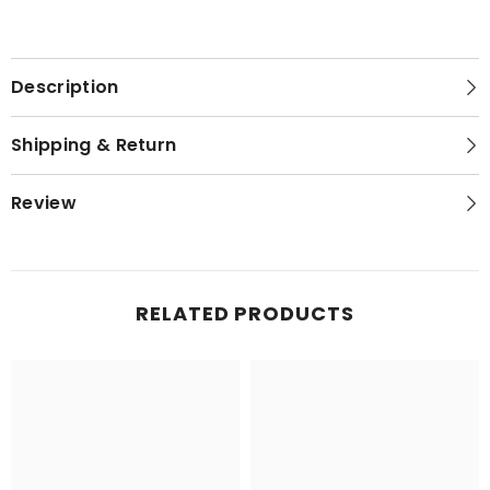
Description
Shipping & Return
Review
RELATED PRODUCTS