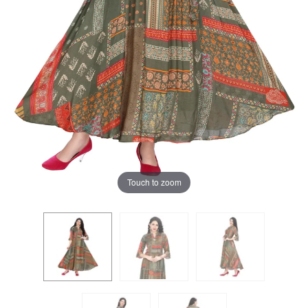
Touch to zoom