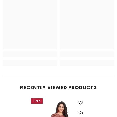
RECENTLY VIEWED PRODUCTS
Sale