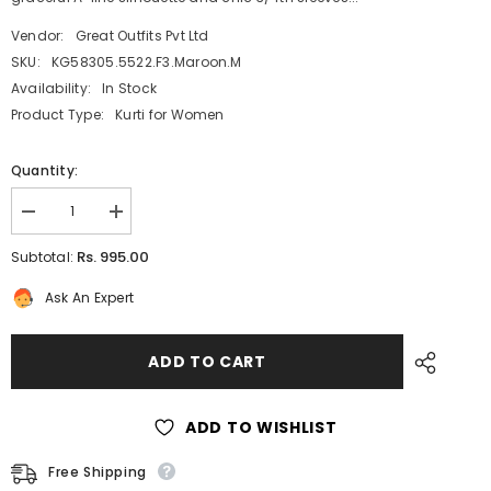
Vendor:
Great Outfits Pvt Ltd
SKU:
KG58305.5522.F3.Maroon.M
Availability:
In Stock
Product Type:
Kurti for Women
Quantity:
Decrease
Increase
quantity
quantity
for
for
Rs. 995.00
Subtotal:
Maroon
Maroon
Silk
Silk
Ask An Expert
Kurti
Kurti
for
for
Women:
Women:
A-
A-
ADD TO CART
Line
Line
Floral
Floral
Print
Print
with
with
ADD TO WISHLIST
Foil
Foil
Highlights
Highlights
Free Shipping