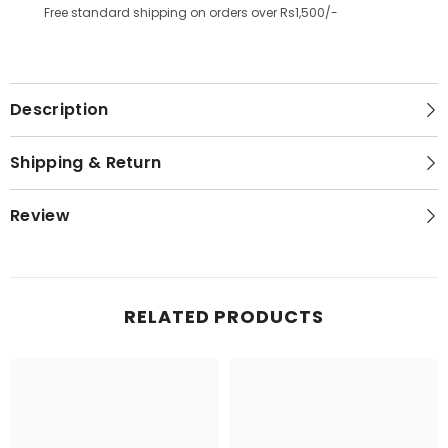
Free standard shipping on orders over Rs1,500/-
Description
Shipping & Return
Review
RELATED PRODUCTS