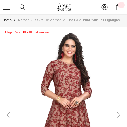
SKIP TO CONTENT
0
0
ite
Home
Maroon Silk Kurti For Women: A-Line Floral Print With Foil Highlights
Magic Zoom Plus™ trial version