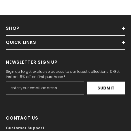
SHOP
QUICK LINKS
NEWSLETTER SIGN UP
Sign up to get exclusive access to our latest collections & Get
instant 5% off on first purchase !
SUBMIT
CONTACT US
Customer Support: