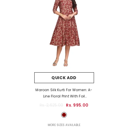
QUICK ADD
Maroon Silk Kurti For Women: A-
Line Floral Print With Foil
Highlights
- Maroon
Rs. 2,625.00
Rs. 995.00
MORE SIZES AVAILABLE