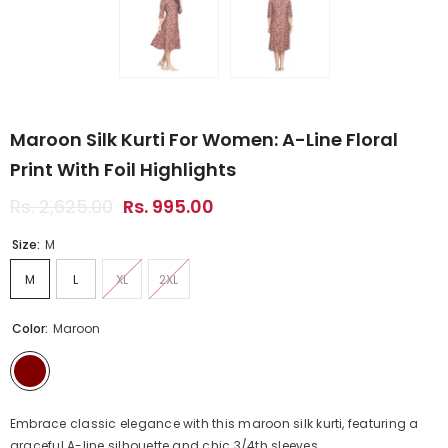
Maroon Silk Kurti For Women: A-Line Floral
Print With Foil Highlights
Rs. 2,625.00
Rs. 995.00
Size:
M
M
L
XL
2XL
Color:
Maroon
Embrace classic elegance with this maroon silk kurti, featuring a
graceful A-line silhouette and chic 3/4th sleeves...