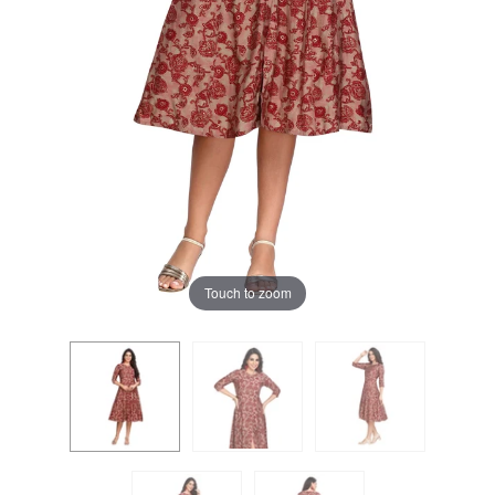
Touch to zoom