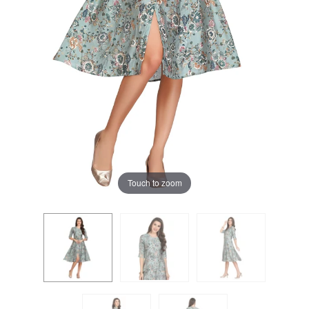
Touch to zoom