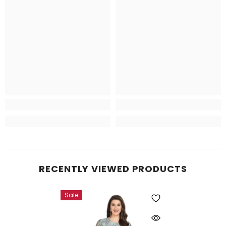
RECENTLY VIEWED PRODUCTS
Sale