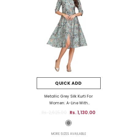
QUICK ADD
Metallic Grey Silk Kurti For
Women: A-Line With
Multicoloured Floral Print
Rs. 2,625.00
Rs. 1,130.00
- Metallic Grey
MORE SIZES AVAILABLE