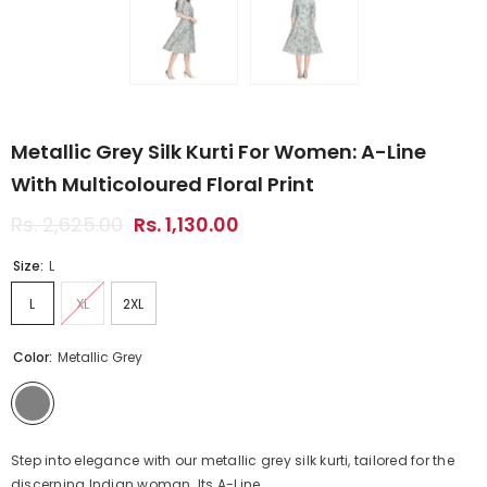
Metallic Grey Silk Kurti For Women: A-Line
With Multicoloured Floral Print
Rs. 2,625.00
Rs. 1,130.00
Size:
L
L
XL
2XL
Color:
Metallic Grey
Step into elegance with our metallic grey silk kurti, tailored for the
discerning Indian woman. Its A-Line...