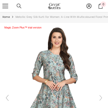
SKIP TO CONTENT
0
0
ite
Home
Metallic Grey Silk Kurti For Women: A-Line With Multicoloured Floral Pri
Magic Zoom Plus™ trial version