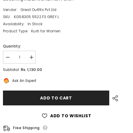
Vendor:
Great Outfits Pvt Ltd
SKU:
KG58305.5522.F3.GREY.L
Availability:
In Stock
Product Type:
Kurti for Women
Quantity:
Decrease
Increase
quantity
quantity
for
for
Rs. 1,130.00
Subtotal:
Metallic
Metallic
Grey
Grey
Ask An Expert
Silk
Silk
Kurti
Kurti
for
for
Women:
Women:
ADD TO CART
A-
A-
Line
Line
with
with
Multicoloured
Multicoloured
ADD TO WISHLIST
Floral
Floral
Print
Print
Free Shipping