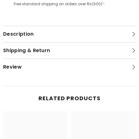
Free standard shipping on orders over Rs1,500/-
Description
Shipping & Return
Review
RELATED PRODUCTS