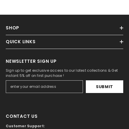
SHOP
QUICK LINKS
NEWSLETTER SIGN UP
Sign up to get exclusive access to our latest collections & Get
instant 5% off on first purchase !
SUBMIT
CONTACT US
Customer Support: