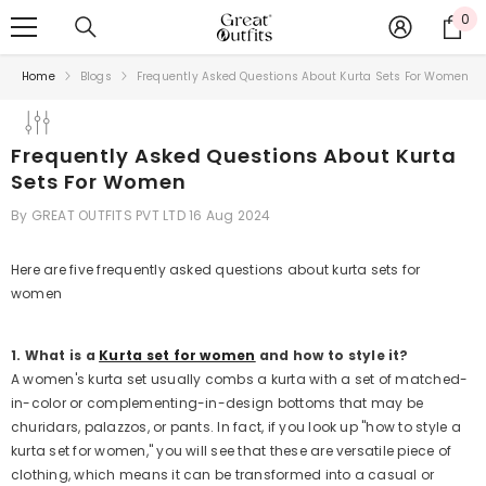
SKIP TO CONTENT
0
0
ite
Home
Blogs
Frequently Asked Questions About Kurta Sets For Women
Frequently Asked Questions About Kurta
Sets For Women
By
GREAT OUTFITS PVT LTD
16 Aug 2024
Here are five frequently asked questions about kurta sets for
women
1. What is a
Kurta set for women
and how to style it?
A women's kurta set usually combs a kurta with a set of matched-
in-color or complementing-in-design bottoms that may be
churidars, palazzos, or pants. In fact, if you look up "how to style a
kurta set for women," you will see that these are versatile piece of
clothing, which means it can be transformed into a casual or