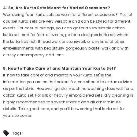
Sale
4. So, Are Kurta Sets Meant for Varied Occasions?
Wondering "can kurta sets be worn for different occasions?" Yes, of
course! Kurta sets are very versatile and can be styled for different
events. For casual outings, you can go for a very simple cotton
kurta set. And for formal events, go for a designer kurta set where
the kurta has rich thread work or stonework or any kind of other
embellishments with beautifully gorgeously pastel work and with
classy contemporary add-ons.
5. How to Take Care of and Maintain Your Kurta Set?
If 'how to take care of and maintain your kurta set' is the
information you are on the lookout for, one should take due advice
as per the fabric. However, gentler machine washing does well for a
cotton kurta set. For silk or heavily embroidered sets, dry cleaning is
highly recommended to save the fabric and all other minute
details. Take good care, and you'll be wearing that kurta set for
years to come.
QUICK ADD
QUICK ADD
Tags: