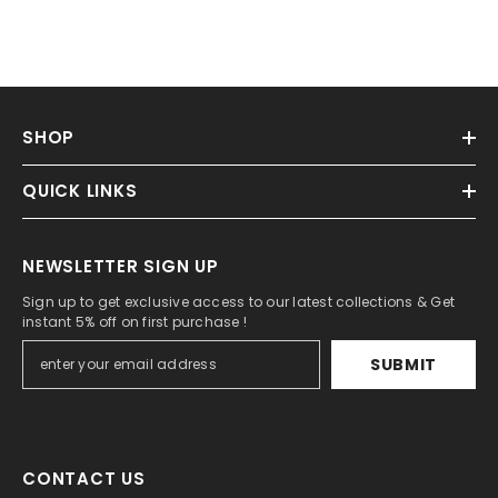
SHOP
QUICK LINKS
NEWSLETTER SIGN UP
Sign up to get exclusive access to our latest collections & Get
instant 5% off on first purchase !
SUBMIT
CONTACT US