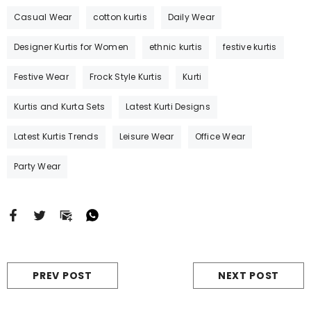
w Straight Cut Floral Print Kurti With
Pakistani Style Straight Kurti Fo
Casual Wear
cotton kurtis
Daily Wear
Zari Work
- Yellow
With Designer Work And Lace
-
Designer Kurtis for Women
ethnic kurtis
festive kurtis
Rs. 1,715.00
Rs. 995.00
Rs. 5,740.00
Rs. 1,835.0
Festive Wear
Frock Style Kurtis
Kurti
MORE SIZES AVAILABLE
MORE SIZES AVAILABLE
Kurtis and Kurta Sets
Latest Kurti Designs
Latest Kurtis Trends
Leisure Wear
Office Wear
Party Wear
PREV POST
NEXT POST