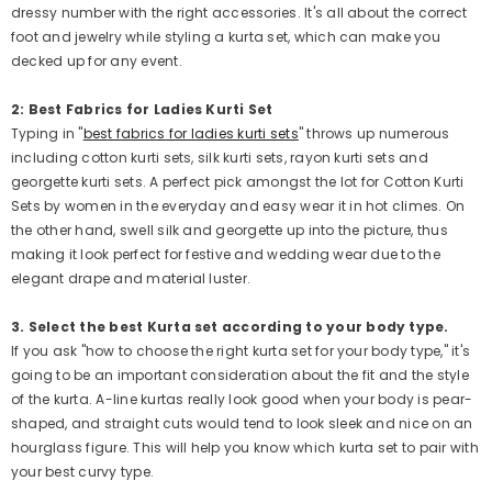
dressy number with the right accessories. It's all about the correct
foot and jewelry while styling a kurta set, which can make you
decked up for any event.
2: Best Fabrics for Ladies Kurti Set
Typing in "
best fabrics for ladies kurti sets
" throws up numerous
including cotton kurti sets, silk kurti sets, rayon kurti sets and
georgette kurti sets. A perfect pick amongst the lot for Cotton Kurti
Sets by women in the everyday and easy wear it in hot climes. On
the other hand, swell silk and georgette up into the picture, thus
making it look perfect for festive and wedding wear due to the
elegant drape and material luster.
3. Select the best Kurta set according to your body type.
If you ask "how to choose the right kurta set for your body type," it's
going to be an important consideration about the fit and the style
of the kurta. A-line kurtas really look good when your body is pear-
shaped, and straight cuts would tend to look sleek and nice on an
hourglass figure. This will help you know which kurta set to pair with
your best curvy type.